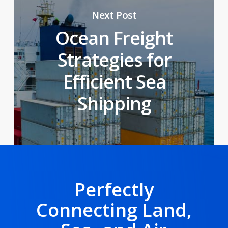
Next Post
Ocean Freight
Strategies for
Efficient Sea
Shipping
Perfectly
Connecting Land,