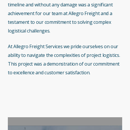
timeline and without any damage was a significant
achievement for our team at Allegro Freight and a
testament to our commitment to solving complex
logistical challenges.
At Allegro Freight Services we pride ourselves on our
ability to navigate the complexities of project logistics.
This project was a demonstration of our commitment
to excellence and customer satisfaction.