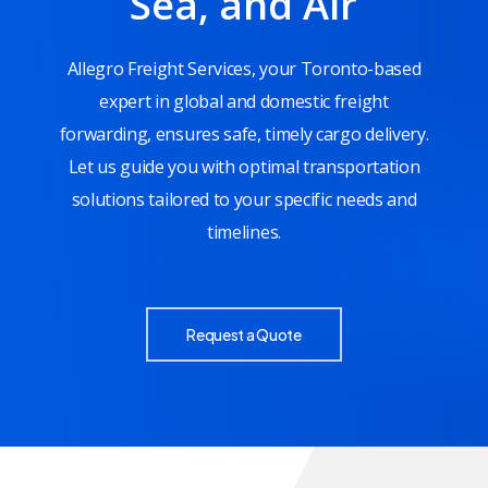
Sea, and Air
Allegro Freight Services, your Toronto-based
expert in global and domestic freight
forwarding, ensures safe, timely cargo delivery.
Let us guide you with optimal transportation
solutions tailored to your specific needs and
timelines.
Request a Quote