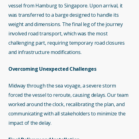
vessel from Hamburg to Singapore. Upon arrival, it
was transferred to a barge designed to handle its
weight and dimensions. The final leg of the journey
involved road transport, which was the most
challenging part, requiring temporary road closures
and infrastructure modifications.
Overcoming Unexpected Challenges
Midway through the sea voyage, a severe storm
forced the vessel to reroute, causing delays. Our team
worked around the clock, recalibrating the plan, and
communicating with all stakeholders to minimize the
impact of the delay.