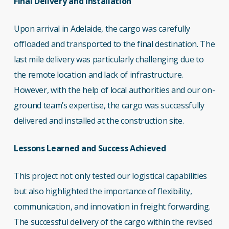
Final Delivery and Installation
Upon arrival in Adelaide, the cargo was carefully
offloaded and transported to the final destination. The
last mile delivery was particularly challenging due to
the remote location and lack of infrastructure.
However, with the help of local authorities and our on-
ground team’s expertise, the cargo was successfully
delivered and installed at the construction site.
Lessons Learned and Success Achieved
This project not only tested our logistical capabilities
but also highlighted the importance of flexibility,
communication, and innovation in freight forwarding.
The successful delivery of the cargo within the revised