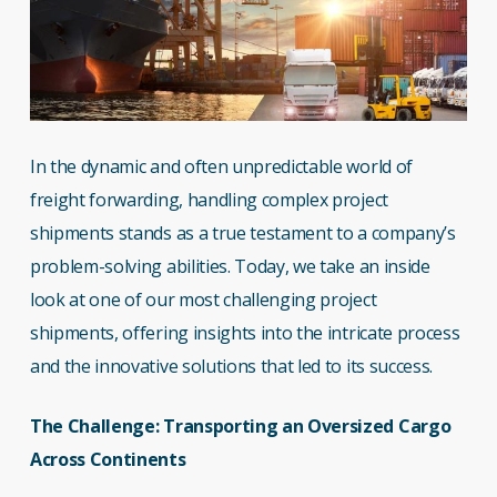
In the dynamic and often unpredictable world of
freight forwarding, handling complex project
shipments stands as a true testament to a company’s
problem-solving abilities. Today, we take an inside
look at one of our most challenging project
shipments, offering insights into the intricate process
and the innovative solutions that led to its success.
The Challenge: Transporting an Oversized Cargo
Across Continents