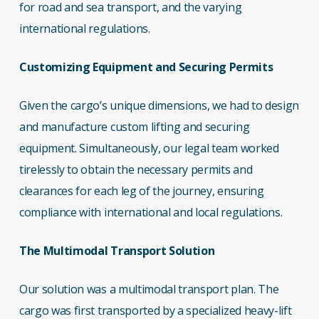
for road and sea transport, and the varying
international regulations.
Customizing Equipment and Securing Permits
Given the cargo’s unique dimensions, we had to design
and manufacture custom lifting and securing
equipment. Simultaneously, our legal team worked
tirelessly to obtain the necessary permits and
clearances for each leg of the journey, ensuring
compliance with international and local regulations.
The Multimodal Transport Solution
Our solution was a multimodal transport plan. The
cargo was first transported by a specialized heavy-lift