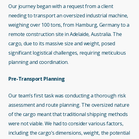
Our journey began with a request from a client
needing to transport an oversized industrial machine,
weighing over 100 tons, from Hamburg, Germany to a
remote construction site in Adelaide, Australia. The
cargo, due to its massive size and weight, posed
significant logistical challenges, requiring meticulous
planning and coordination.
Pre-Transport Planning
Our team’s first task was conducting a thorough risk
assessment and route planning. The oversized nature
of the cargo meant that traditional shipping methods
were not viable. We had to consider various factors,
including the cargo’s dimensions, weight, the potential