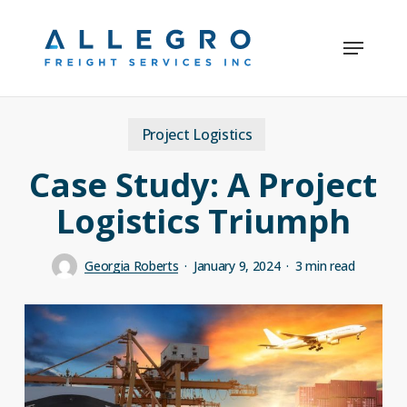
Skip
Menu
to
Close
main
Menu
content
Project Logistics
Case Study: A Project
Logistics Triumph
Georgia Roberts
January 9, 2024
3 min read