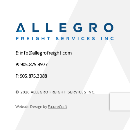
E:
info@allegrofreight.com
P:
905.875.9977
F:
905.875.3088
©
2026
ALLEGRO FREIGHT SERVICES INC.
Website Design by
FutureCraft