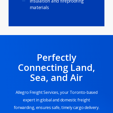
Insulation and fireproofing
materials
Perfectly
Connecting Land,
Sea, and Air
Allegro Freight Services, your Toronto-based
expert in global and domestic freight
forwarding, ensures safe, timely cargo delivery.