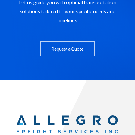
Let us guide you with optimal transportation
solutions tailored to your specific needs and
timelines.
Request a Quote