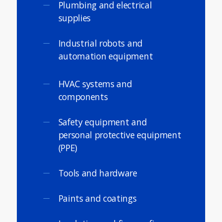
Plumbing and electrical
supplies
Industrial robots and
automation equipment
HVAC systems and
components
Safety equipment and
personal protective equipment
(PPE)
Tools and hardware
Paints and coatings