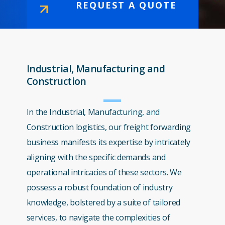
REQUEST A QUOTE
Industrial, Manufacturing and
Construction
In the Industrial, Manufacturing, and
Construction logistics, our freight forwarding
business manifests its expertise by intricately
aligning with the specific demands and
operational intricacies of these sectors. We
possess a robust foundation of industry
knowledge, bolstered by a suite of tailored
services, to navigate the complexities of