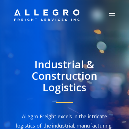
Skip
Menu
to
Close
main
Menu
content
Industrial &
Construction
Logistics
Allegro Freight excels in the intricate
logistics of the industrial, manufacturing,