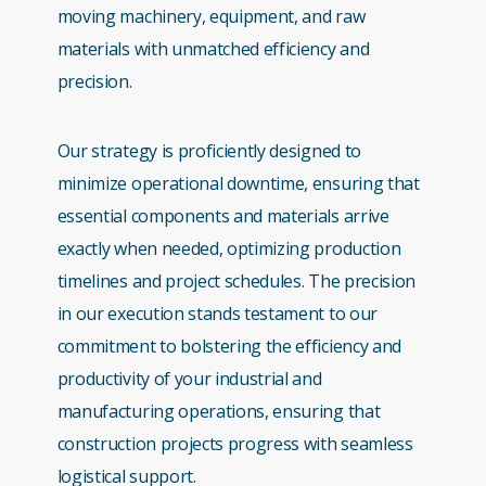
moving machinery, equipment, and raw
materials with unmatched efficiency and
precision.
Our strategy is proficiently designed to
minimize operational downtime, ensuring that
essential components and materials arrive
exactly when needed, optimizing production
timelines and project schedules. The precision
in our execution stands testament to our
commitment to bolstering the efficiency and
productivity of your industrial and
manufacturing operations, ensuring that
construction projects progress with seamless
logistical support.