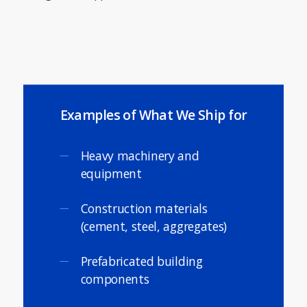
Examples of What We Ship for
Heavy machinery and
equipment
Construction materials
(cement, steel, aggregates)
Prefabricated building
components