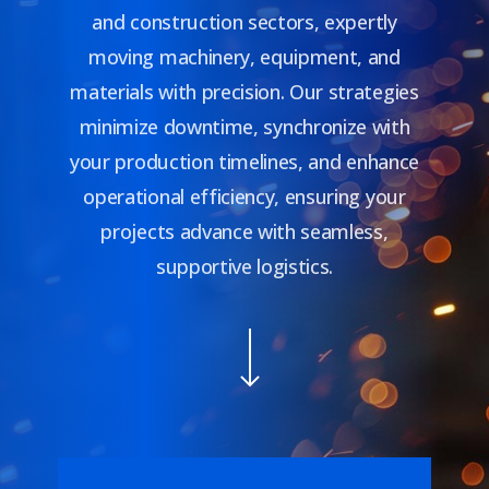
and construction sectors, expertly
moving machinery, equipment, and
materials with precision. Our strategies
minimize downtime, synchronize with
your production timelines, and enhance
operational efficiency, ensuring your
projects advance with seamless,
supportive logistics.
Navigate to the next section